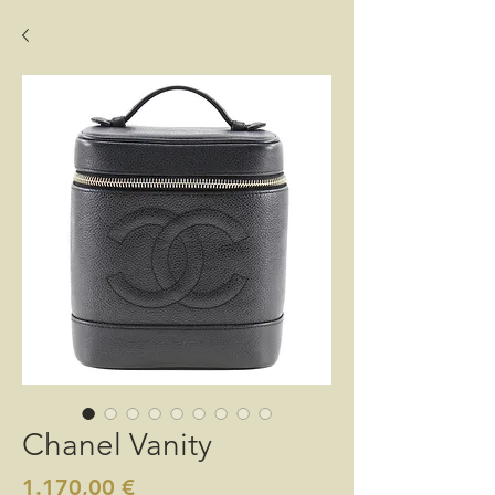
Chanel Vanity
Preis
1.170,00 €