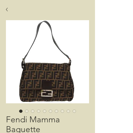
Fendi Mamma
Baguette