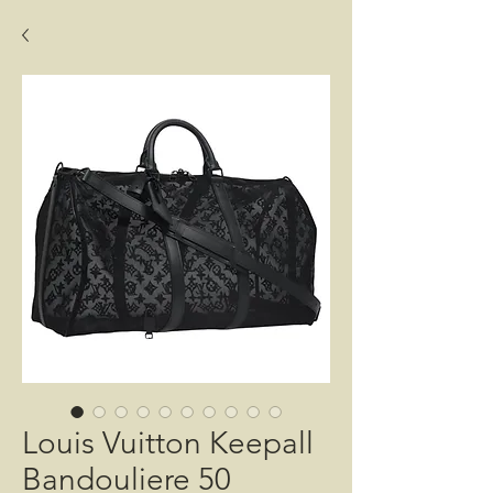
Louis Vuitton Keepall
Bandouliere 50