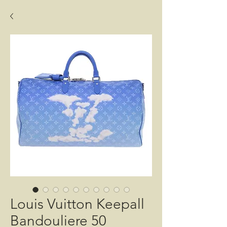
Louis Vuitton Keepall
Bandouliere 50