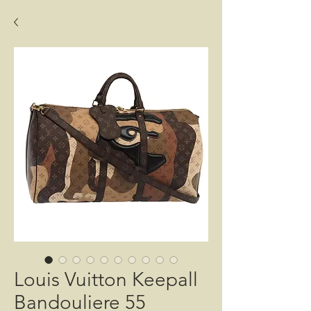
Louis Vuitton Keepall
Bandouliere 55