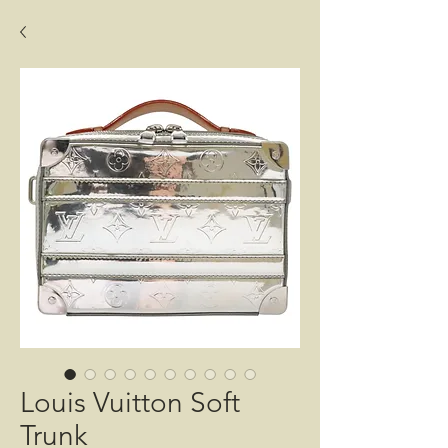
Louis Vuitton Soft
Trunk